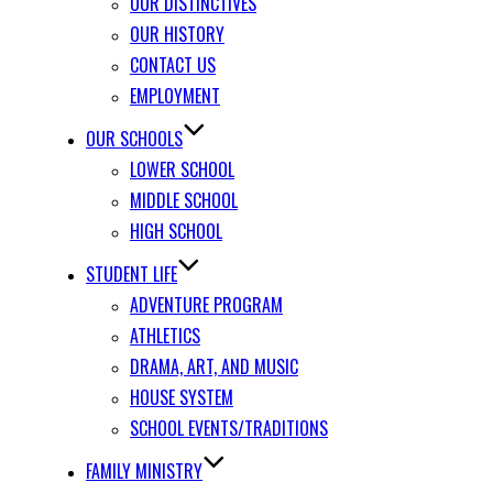
OUR DISTINCTIVES
OUR HISTORY
CONTACT US
EMPLOYMENT
OUR SCHOOLS
LOWER SCHOOL
MIDDLE SCHOOL
HIGH SCHOOL
STUDENT LIFE
ADVENTURE PROGRAM
ATHLETICS
DRAMA, ART, AND MUSIC
HOUSE SYSTEM
SCHOOL EVENTS/TRADITIONS
FAMILY MINISTRY