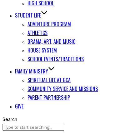
HIGH SCHOOL
STUDENT LIFE
ADVENTURE PROGRAM
ATHLETICS
DRAMA, ART, AND MUSIC
HOUSE SYSTEM
SCHOOL EVENTS/TRADITIONS
FAMILY MINISTRY
SPIRITUAL LIFE AT GCA
COMMUNITY SERVICE AND MISSIONS
PARENT PARTNERSHIP
GIVE
Search