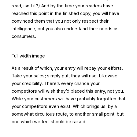
read, isn’t it?) And by the time your readers have
reached this point in the finished copy, you will have
convinced them that you not only respect their
intelligence, but you also understand their needs as
consumers.
Full width image
As a result of which, your entry will repay your efforts.
Take your sales; simply put, they will rise. Likewise
your credibility. There’s every chance your
competitors will wish they’d placed this entry, not you.
While your customers will have probably forgotten that
your competitors even exist. Which brings us, by a
somewhat circuitous route, to another small point, but
one which we feel should be raised.