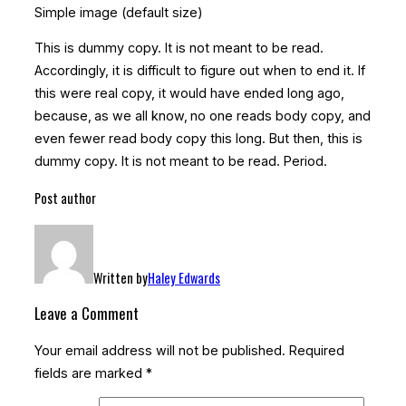
Simple image (default size)
This is
dummy
copy. It is not meant to be read.
Accordingly, it is difficult to figure out when to end it. If
this were
real
copy, it would have ended long ago,
because‚ as we all know‚ no one reads body copy, and
even fewer read body copy this long. But then, this is
dummy copy. It is not meant to be read. Period.
Post author
Written by
Haley Edwards
Leave a Comment
Your email address will not be published.
Required
fields are marked
*