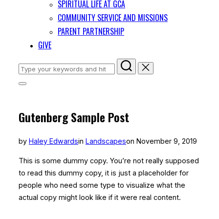
SPIRITUAL LIFE AT GCA
COMMUNITY SERVICE AND MISSIONS
PARENT PARTNERSHIP
GIVE
Search
for:
Toggle
sidebar
&
navigation
Gutenberg Sample Post
Posted
by
Haley Edwards
in
Landscapes
on
November 9, 2019
on
This is some dummy copy. You’re not really supposed
to read this dummy copy, it is just a
placeholder
for
people who need some type to visualize what the
actual copy might look like if it were real content.