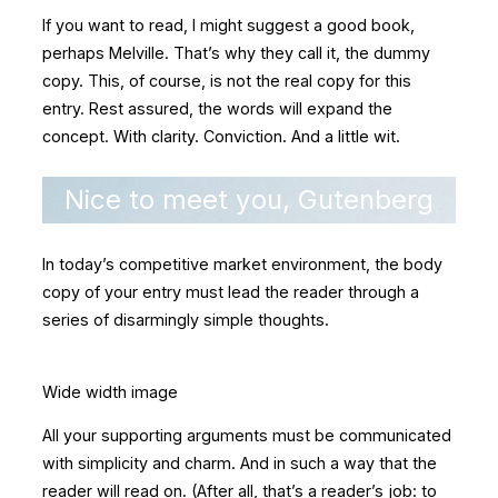
If you want to read, I might suggest a good book,
perhaps Melville. That’s why they call it, the dummy
copy. This, of course, is not the real copy for this
entry. Rest assured, the words will expand the
concept. With clarity. Conviction. And a little wit.
Nice to meet you, Gutenberg
In today’s competitive market environment, the body
copy of your entry must lead the reader through a
series of disarmingly simple thoughts.
Wide width image
All your supporting arguments must be communicated
with simplicity and charm. And in such a way that the
reader will read on. (After all, that’s a reader’s job: to