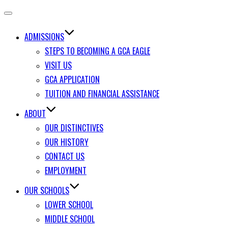
Toggle
navigation
ADMISSIONS
STEPS TO BECOMING A GCA EAGLE
VISIT US
GCA APPLICATION
TUITION AND FINANCIAL ASSISTANCE
ABOUT
OUR DISTINCTIVES
OUR HISTORY
CONTACT US
EMPLOYMENT
OUR SCHOOLS
LOWER SCHOOL
MIDDLE SCHOOL