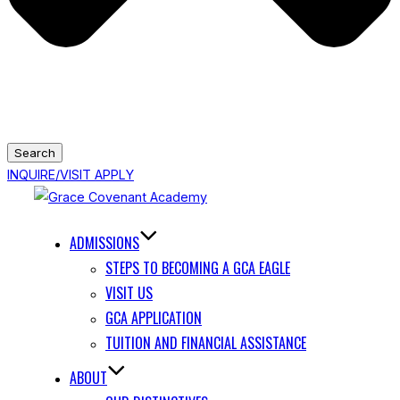
Search
INQUIRE/VISIT
APPLY
Skip
to
ADMISSIONS
content
STEPS TO BECOMING A GCA EAGLE
VISIT US
GCA APPLICATION
TUITION AND FINANCIAL ASSISTANCE
ABOUT