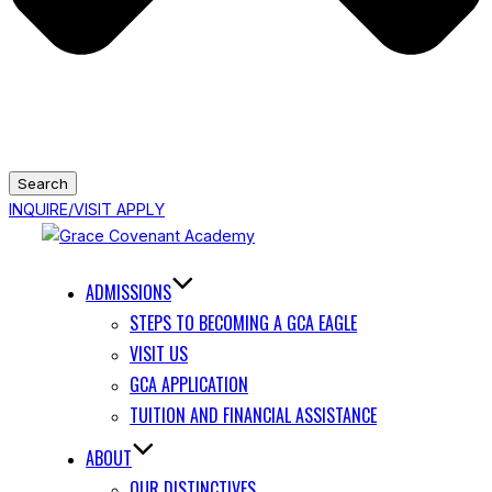
Search
INQUIRE/VISIT
APPLY
Skip
to
content
ADMISSIONS
STEPS TO BECOMING A GCA EAGLE
VISIT US
GCA APPLICATION
TUITION AND FINANCIAL ASSISTANCE
ABOUT
OUR DISTINCTIVES