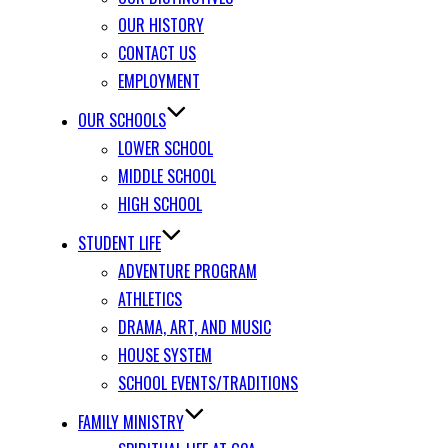
OUR HISTORY
CONTACT US
EMPLOYMENT
OUR SCHOOLS
LOWER SCHOOL
MIDDLE SCHOOL
HIGH SCHOOL
STUDENT LIFE
ADVENTURE PROGRAM
ATHLETICS
DRAMA, ART, AND MUSIC
HOUSE SYSTEM
SCHOOL EVENTS/TRADITIONS
FAMILY MINISTRY