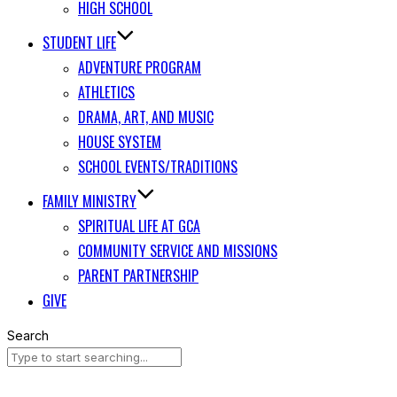
HIGH SCHOOL
STUDENT LIFE
ADVENTURE PROGRAM
ATHLETICS
DRAMA, ART, AND MUSIC
HOUSE SYSTEM
SCHOOL EVENTS/TRADITIONS
FAMILY MINISTRY
SPIRITUAL LIFE AT GCA
COMMUNITY SERVICE AND MISSIONS
PARENT PARTNERSHIP
GIVE
Search