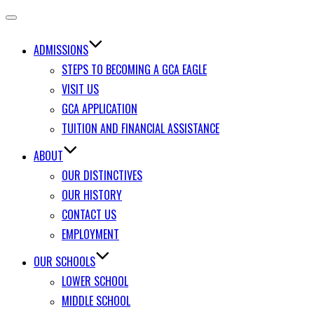
Toggle
navigation
ADMISSIONS
STEPS TO BECOMING A GCA EAGLE
VISIT US
GCA APPLICATION
TUITION AND FINANCIAL ASSISTANCE
ABOUT
OUR DISTINCTIVES
OUR HISTORY
CONTACT US
EMPLOYMENT
OUR SCHOOLS
LOWER SCHOOL
MIDDLE SCHOOL