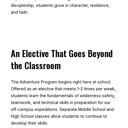
discipleship, students grow in character, resilience,
and faith.
An Elective That Goes Beyond
the Classroom
The Adventure Program begins right here at school.
Offered as an elective that meets 1–2 times per week,
students learn the fundamentals of wilderness safety,
teamwork, and technical skills in preparation for our
off-campus expeditions. Separate Middle School and
High School classes allow students to continue to
develop their skills.