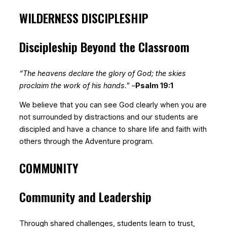
WILDERNESS DISCIPLESHIP
Discipleship Beyond the Classroom
“The heavens declare the glory of God; the skies
proclaim the work of his hands.”
–
Psalm 19:1
We believe that you can see God clearly when you are
not surrounded by distractions and our students are
discipled and have a chance to share life and faith with
others through the Adventure program.
COMMUNITY
Community and Leadership
Through shared challenges, students learn to trust,