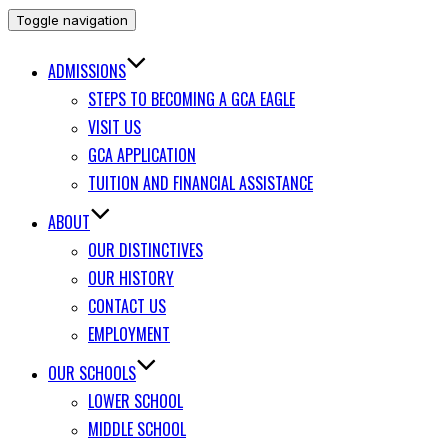
Toggle navigation
ADMISSIONS
STEPS TO BECOMING A GCA EAGLE
VISIT US
GCA APPLICATION
TUITION AND FINANCIAL ASSISTANCE
ABOUT
OUR DISTINCTIVES
OUR HISTORY
CONTACT US
EMPLOYMENT
OUR SCHOOLS
LOWER SCHOOL
MIDDLE SCHOOL