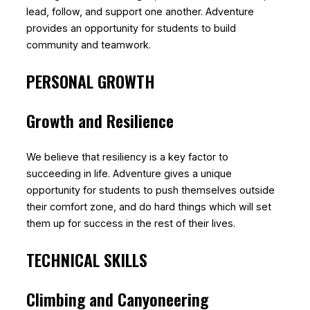
lead, follow, and support one another. Adventure
provides an opportunity for students to build
community and teamwork.
PERSONAL GROWTH
Growth and Resilience
We believe that resiliency is a key factor to
succeeding in life. Adventure gives a unique
opportunity for students to push themselves outside
their comfort zone, and do hard things which will set
them up for success in the rest of their lives.
TECHNICAL SKILLS
Climbing and Canyoneering