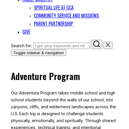
SPIRITUAL LIFE AT GCA
COMMUNITY SERVICE AND MISSIONS
PARENT PARTNERSHIP
GIVE
Search for:
Toggle sidebar & navigation
Adventure Program
Our Adventure Program takes middle school and high
school students beyond the walls of our school, into
canyons, cliffs, and wilderness landscapes across the
U.S. Each trip is designed to challenge students
physically, emotionally, and spiritually. Through shared
experiences, technical training, and intentional