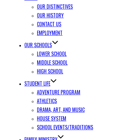
OUR DISTINCTIVES
OUR HISTORY
CONTACT US
EMPLOYMENT
OUR SCHOOLS
LOWER SCHOOL
MIDDLE SCHOOL
HIGH SCHOOL
STUDENT LIFE
ADVENTURE PROGRAM
ATHLETICS
DRAMA, ART, AND MUSIC
HOUSE SYSTEM
SCHOOL EVENTS/TRADITIONS
FAMILY MINISTRY