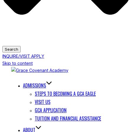
Search
INQUIRE/VISIT
APPLY
Skip to content
ADMISSIONS
STEPS TO BECOMING A GCA EAGLE
VISIT US
GCA APPLICATION
TUITION AND FINANCIAL ASSISTANCE
ABOUT