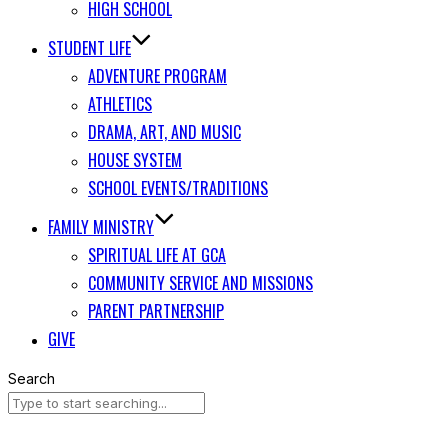
HIGH SCHOOL
STUDENT LIFE
ADVENTURE PROGRAM
ATHLETICS
DRAMA, ART, AND MUSIC
HOUSE SYSTEM
SCHOOL EVENTS/TRADITIONS
FAMILY MINISTRY
SPIRITUAL LIFE AT GCA
COMMUNITY SERVICE AND MISSIONS
PARENT PARTNERSHIP
GIVE
Search