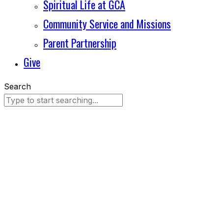
Spiritual Life at GCA
Community Service and Missions
Parent Partnership
Give
Search