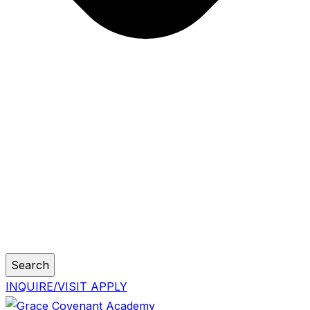
Search
INQUIRE/VISIT
APPLY
Skip