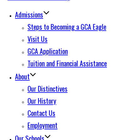
to
Admissions
content
Steps to Becoming a GCA Eagle
Visit Us
GCA Application
Tuition and Financial Assistance
About
Our Distinctives
Our History
Contact Us
Employment
Our Schools