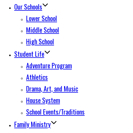
Our Schools
Lower School
Middle School
High School
Student Life
Adventure Program
Athletics
Drama, Art, and Music
House System
School Events/Traditions
Family Ministry