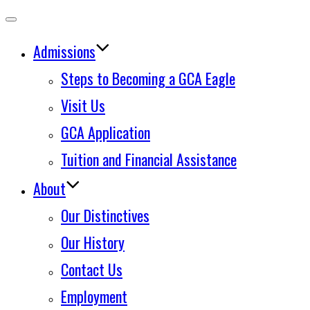
Toggle
Admissions
navigation
Steps to Becoming a GCA Eagle
Visit Us
GCA Application
Tuition and Financial Assistance
About
Our Distinctives
Our History
Contact Us
Employment