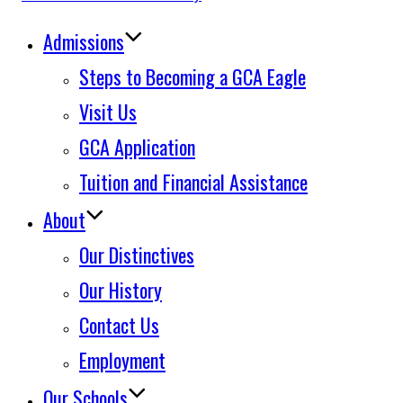
to
Admissions
content
Steps to Becoming a GCA Eagle
Visit Us
GCA Application
Tuition and Financial Assistance
About
Our Distinctives
Our History
Contact Us
Employment
Our Schools