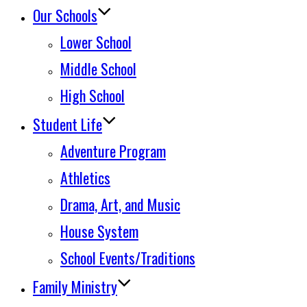
Our Schools
Lower School
Middle School
High School
Student Life
Adventure Program
Athletics
Drama, Art, and Music
House System
School Events/Traditions
Family Ministry