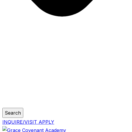
Search
INQUIRE/VISIT
APPLY
Skip