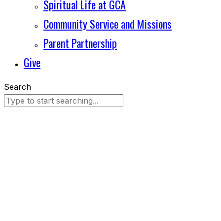
Spiritual Life at GCA
Community Service and Missions
Parent Partnership
Give
Search