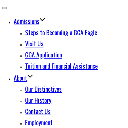
Toggle
Admissions
navigation
Steps to Becoming a GCA Eagle
Visit Us
GCA Application
Tuition and Financial Assistance
About
Our Distinctives
Our History
Contact Us
Employment